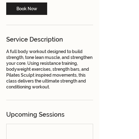
Book Now
Service Description
A full body workout designed to build
strength, tone lean muscle, and strengthen
your core. Using resistance training,
bodyweight exercises, strength bars, and
Pilates Sculpt inspired movements, this
class delivers the ultimate strength and
conditioning workout.
Upcoming Sessions