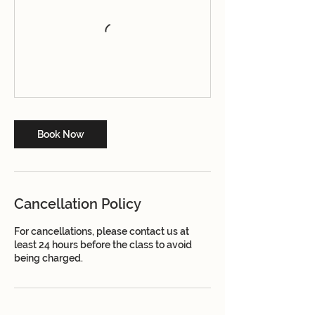
Book Now
Cancellation Policy
For cancellations, please contact us at
least 24 hours before the class to avoid
being charged.