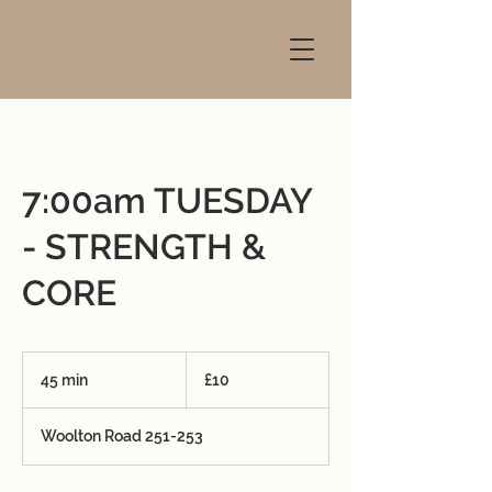
7:00am TUESDAY
- STRENGTH &
CORE
10
British
45 min
4
£10
pounds
5
m
Woolton Road 251-253
i
n