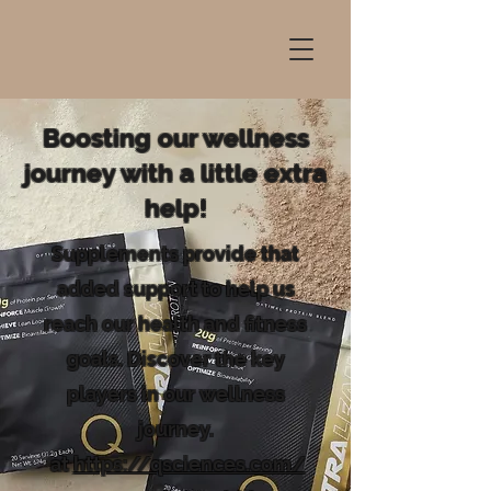
Boosting our wellness
journey with a little extra
help!
Supplements provide that
added support to help us
reach our health and fitness
goals. Discover the key
players in our wellness
journey.
at
https://qsciences.com/