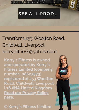
store/transformwithkerry
SEE ALL PRODUCTS
Transform 253 Woolton Road,
Childwall, Liverpool
kerrysfitness@yahoo.com
Kerry’s Fitness is owned
and operated by Kerry’s
Fitness Limited (company
number-
08627573)
registered at 253 Woolton
Road, Childwall, Liverpool,
L16 8NA United Kingdom.
Read our Privacy Policy
here
.
© Kerry’s Fitness Limited.