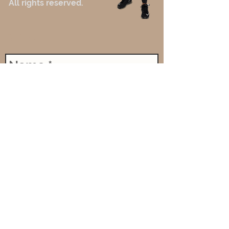
All rights reserved.
SIGN-UP HERE
Send